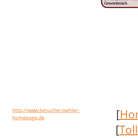
[
Ho
http://www.besucherzaehler-
homepage.de
[
Tol