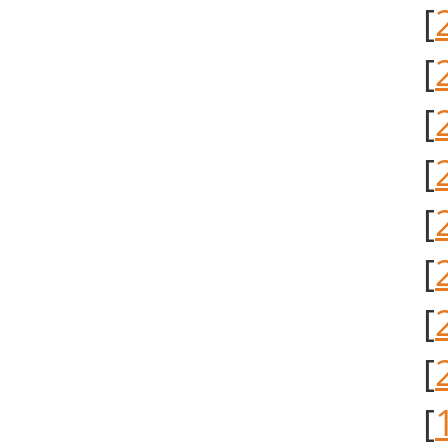
[
[
[
[
[
[
[
[
[