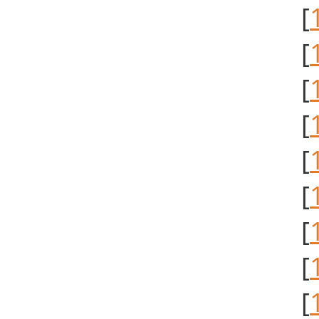
[
[
[
[
[
[
[
[
[