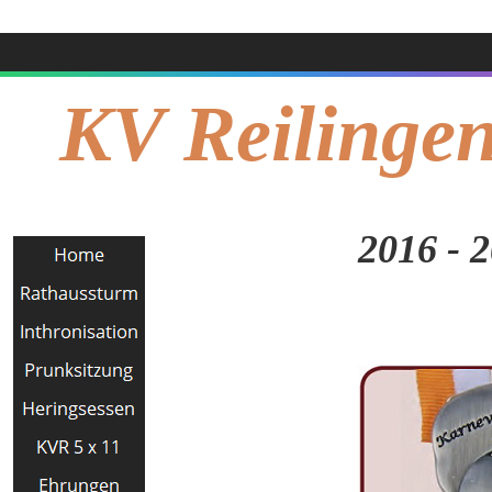
KV Reilingen
2016 - 