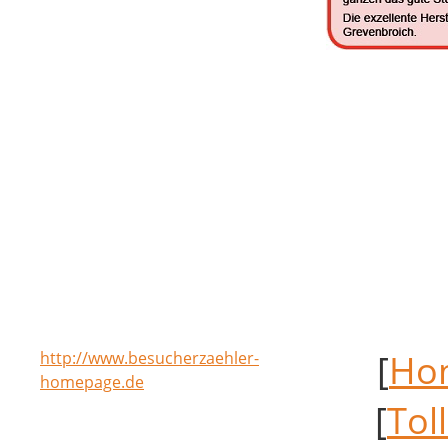
[
Ho
http://www.besucherzaehler-
homepage.de
[
Tol