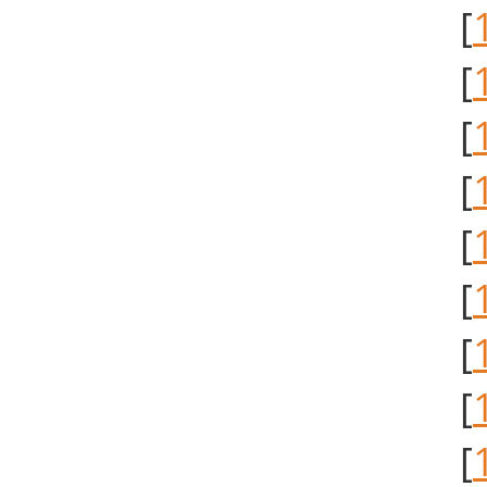
[
[
[
[
[
[
[
[
[