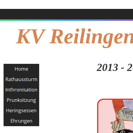
KV Reilingen
2013 - 