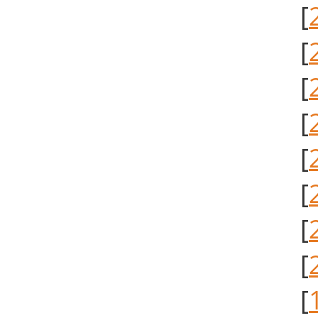
[
[
[
[
[
[
[
[
[